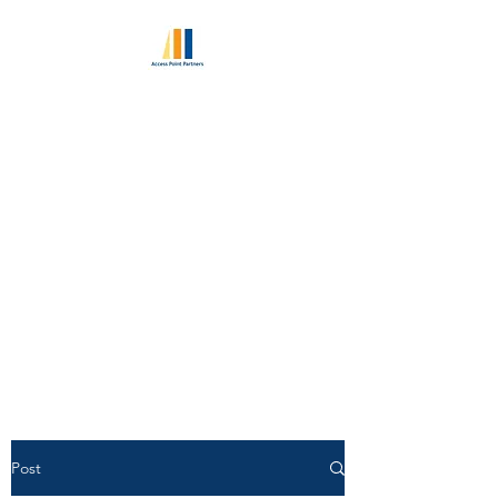
ACCESS POINT
PARTNERS
Excellence in Retained
Executive Search Since 2010
World Class Consultant
Pedigree | Unlimited Candidate
Access
Post