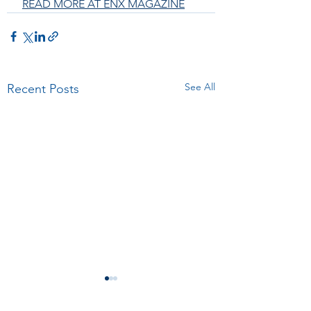
READ MORE AT ENX MAGAZINE
See All
Recent Posts