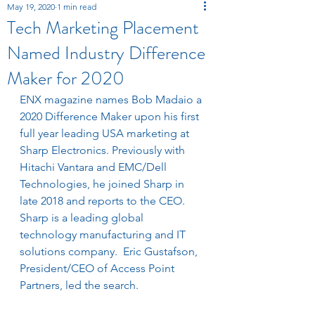
May 19, 2020
1 min read
Tech Marketing Placement
Named Industry Difference
Maker for 2020
ENX magazine names Bob Madaio a 
2020 Difference Maker upon his first 
full year leading USA marketing at 
Sharp Electronics. P
reviously with 
Hitachi Vantara and EMC/Dell 
Technologies, he joined Sharp in 
late 2018 and reports to the CEO.  
Sharp is a leading
 global 
technology manufacturing and IT 
solutions company.  Eric Gustafson, 
President/CEO of Access Point 
Partners, led the search.