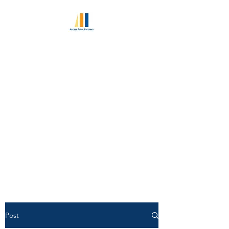
ACCESS POINT
PARTNERS
Excellence in Retained
Executive Search Since 2010
World Class Consultant
Pedigree | Unlimited Candidate
Access
Post