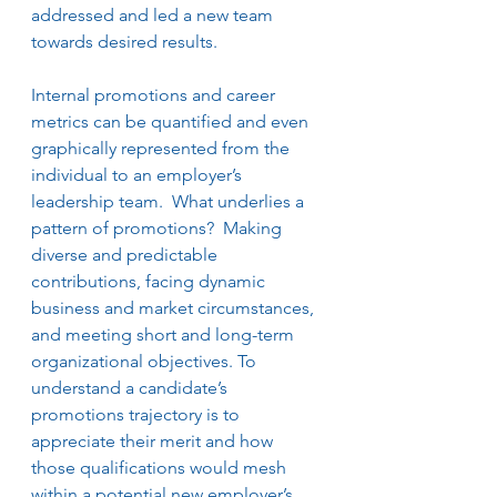
addressed and led a new team 
towards desired results.   
Internal promotions and career 
metrics can be quantified and even 
graphically represented from the 
individual to an employer’s 
leadership team.  What underlies a 
pattern of promotions?  Making 
diverse and predictable 
contributions, facing dynamic 
business and market circumstances, 
and meeting short and long-term 
organizational objectives. To 
understand a candidate’s 
promotions trajectory is to 
appreciate their merit and how 
those qualifications would mesh 
within a potential new employer’s 