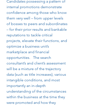
Candidates possessing a pattern of 
internal promotions demonstrate 
confidence among those who know 
them very well – from upper levels 
of bosses to peers and subordinates 
– for their prior results and bankable 
reputations to tackle critical 
projects, elevate their functions, and 
optimize a business unit’s 
marketplace and financial 
opportunities.   The search 
consultant’s and client’s assessment 
will be a mixture of the trajectory 
data (such as title increases), various 
intangible conditions, and most 
importantly an in-depth 
understanding of the circumstances 
within the business at the time they 
were promoted and how they 