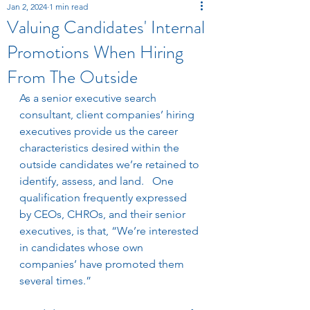
Jan 2, 2024
1 min read
Valuing Candidates' Internal
Promotions When Hiring
From The Outside
As a senior executive search 
consultant, client companies’ hiring 
executives provide us the career 
characteristics desired within the 
outside candidates we’re retained to 
identify, assess, and land.   One 
qualification frequently expressed 
by CEOs, CHROs, and their senior 
executives, is that, “We’re interested 
in candidates whose own 
companies’ have promoted them 
several times.”   