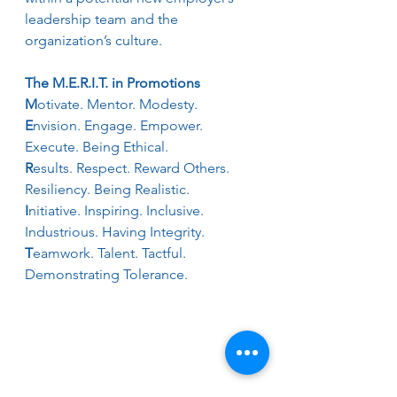
leadership team and the 
organization’s culture.
The M.E.R.I.T. in Promotions
M
otivate. Mentor. Modesty.
E
nvision. Engage. Empower. 
Execute. Being Ethical.
R
esults. Respect. Reward Others. 
Resiliency. Being Realistic.
I
nitiative. Inspiring. Inclusive. 
Industrious. Having Integrity.
T
eamwork. Talent. Tactful. 
Demonstrating Tolerance.