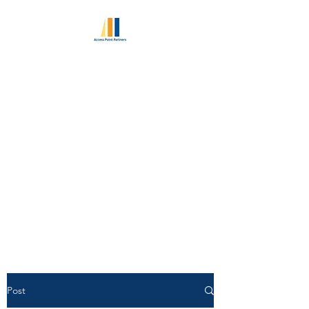
ACCESS POINT
PARTNERS
Excellence in Retained
Executive Search Since 2010
World Class Consultant
Pedigree | Unlimited Candidate
Access
Post