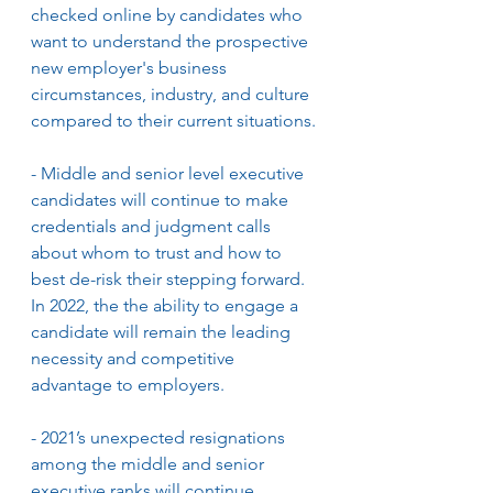
checked online by candidates who 
want to understand the prospective 
new employer's business 
circumstances, industry, and culture 
compared to their current situations.
- Middle and senior level executive 
candidates will continue to make 
credentials and judgment calls 
about whom to trust and how to 
best de-risk their stepping forward. 
In 2022, the the ability to engage a 
candidate will remain the leading 
necessity and competitive 
advantage to employers.
- 2021’s unexpected resignations 
among the middle and senior 
executive ranks will continue. 