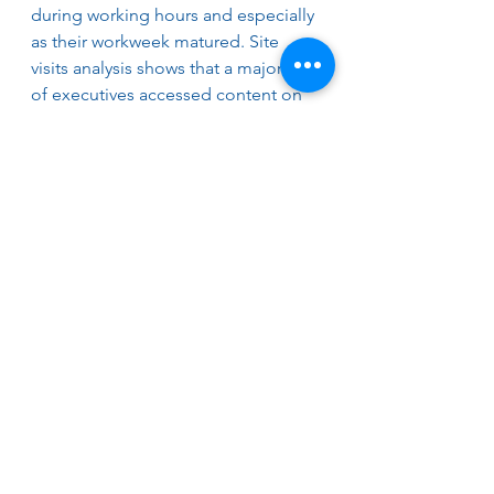
during working hours and especially 
as their workweek matured. Site 
visits analysis shows that a majority 
of executives accessed content on 
Wednesdays and Thursdays.  
Executives visited 85% via PC, 12% 
by mobile phone, and 3% from a 
tablet.
PROVIDE US YOUR 2022 TRENDS 
SUGGESTIONS
We welcome your nominations of 
topics, leadership recruitment 
trends, opportunities, and 
challenges. Suggestions can be 
submitted at 
https://lnkd.in/eQqpWbHn
Best wishes for a great start to 2022. 