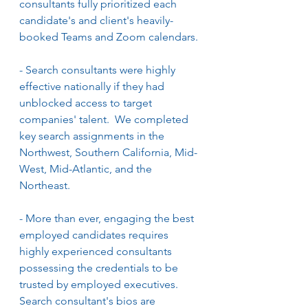
consultants fully prioritized each 
candidate's and client's heavily-
booked Teams and Zoom calendars.
- Search consultants were highly 
effective nationally if they had 
unblocked access to target 
companies' talent.  We completed 
key search assignments in the 
Northwest, Southern California, Mid-
West, Mid-Atlantic, and the 
Northeast. 
- More than ever, engaging the best 
employed candidates requires 
highly experienced consultants 
possessing the credentials to be 
trusted by employed executives.  
Search consultant's bios are 