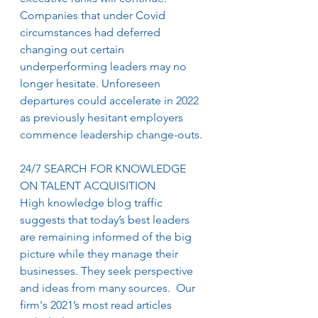
Companies that under Covid 
circumstances had deferred 
changing out certain 
underperforming leaders may no 
longer hesitate. Unforeseen 
departures could accelerate in 2022 
as previously hesitant employers 
commence leadership change-outs. 
24/7 SEARCH FOR KNOWLEDGE 
ON TALENT ACQUISITION
High knowledge blog traffic 
suggests that today’s best leaders 
are remaining informed of the big 
picture while they manage their 
businesses. They seek perspective 
and ideas from many sources.  Our 
firm's 2021’s most read articles 