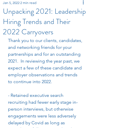
Jan 5, 2022
2 min read
Unpacking 2021: Leadership
Hiring Trends and Their
2022 Carryovers
Thank you to our clients, candidates, 
and networking friends for your 
partnerships and for an outstanding 
2021.  In reviewing the year past, we 
expect a few of these candidate and 
employer observations and trends 
to continue into 2022. 
- Retained executive search 
recruiting had fewer early stage in-
person interviews, but otherwise 
engagements were less adversely 
delayed by Covid as long as 