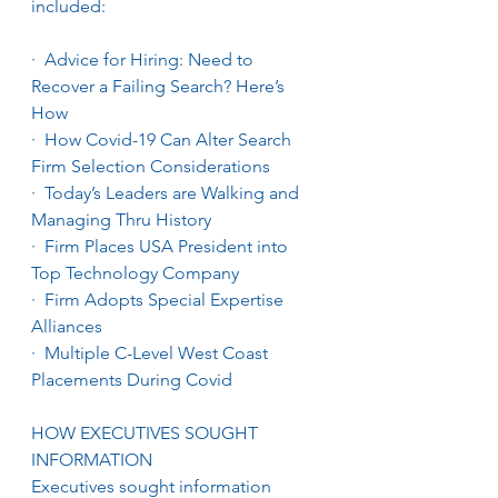
included:
·  Advice for Hiring: Need to 
Recover a Failing Search? Here’s 
How
·  How Covid-19 Can Alter Search 
Firm Selection Considerations
·  Today’s Leaders are Walking and 
Managing Thru History
·  Firm Places USA President into 
Top Technology Company
·  Firm Adopts Special Expertise 
Alliances
·  Multiple C-Level West Coast 
Placements During Covid
HOW EXECUTIVES SOUGHT 
INFORMATION
Executives sought information 